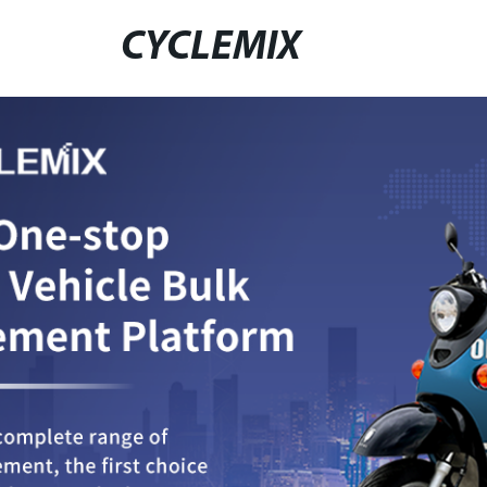
CYCLEMIX