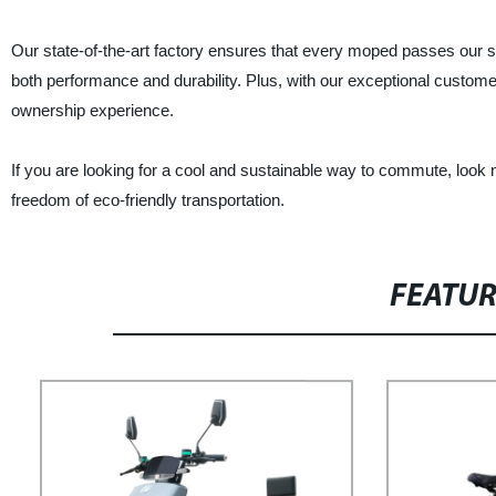
Our state-of-the-art factory ensures that every moped passes our str
both performance and durability. Plus, with our exceptional custome
ownership experience.
If you are looking for a cool and sustainable way to commute, loo
freedom of eco-friendly transportation.
FEATU