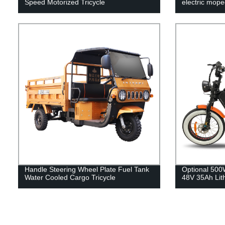
Speed Motorized Tricycle
electric mope
Handle Steering Wheel Plate Fuel Tank
Optional 50
Water Cooled Cargo Tricycle
48V 35Ah Lit