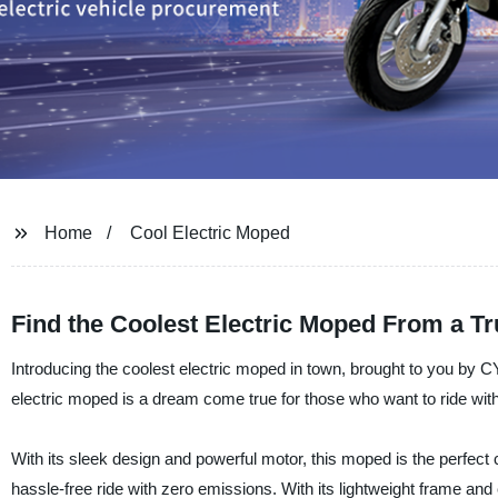
Home
Cool Electric Moped
Find the Coolest Electric Moped From a Tr
Introducing the coolest electric moped in town, brought to you by C
electric moped is a dream come true for those who want to ride with 
With its sleek design and powerful motor, this moped is the perfect 
hassle-free ride with zero emissions. With its lightweight frame 