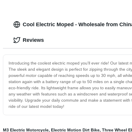
Cool Electric Moped - Wholesale from Chin
Reviews
Introducing the coolest electric moped you'll ever ride! Our lates
The sleek and elegant design is perfect for zipping through the ci
powerful motor capable of reaching speeds up to 30 mph, all while
station again with a battery range of up to 50 miles on a single char
eco-friendly ride. Its lightweight frame allows you to easily maneuv
any weather with features such as a windscreen and waterproof sea
visibility. Upgrade your daily commute and make a statement with th
ride of our latest model today!
M3 Electric Motorcycle
,
Electric Motion Dirt Bike
,
Three Wheel El