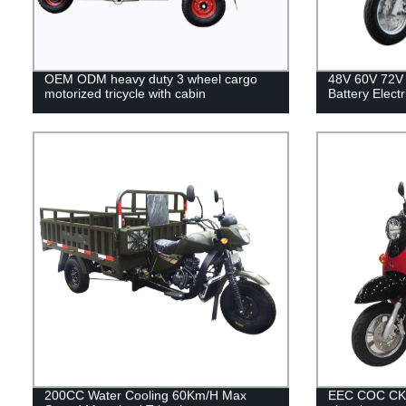
OEM ODM heavy duty 3 wheel cargo
48V 60V 72V 
motorized tricycle with cabin
Battery Elect
200CC Water Cooling 60Km/H Max
EEC COC CKD 