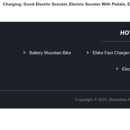
Charging
,
Good Electric Scooter
,
Electric Scooter With Pedals
,
E
HO
Battery Mountain Bike
Ebike Fast Charger
Elec
Copyright © 2021 Shenzhen An