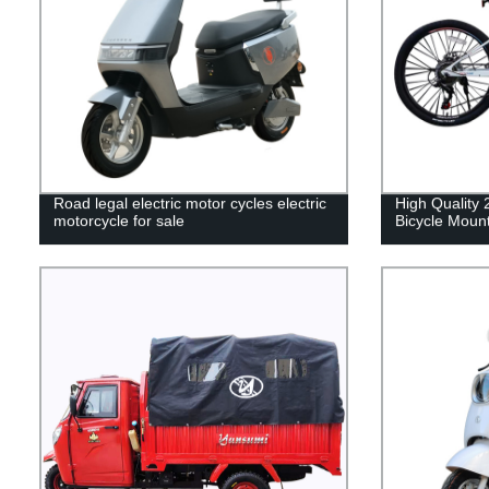
Road legal electric motor cycles electric
High Quality 
motorcycle for sale
Bicycle Mount