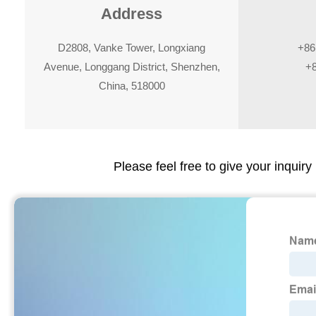
Address
D2808, Vanke Tower, Longxiang
+86
Avenue, Longgang District, Shenzhen,
+
China, 518000
Please feel free to give your inquiry