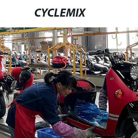
CYCLEMIX