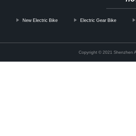
New Electric Bike
Electric Gear Bike
Copyright © 2021 Shenzhen An