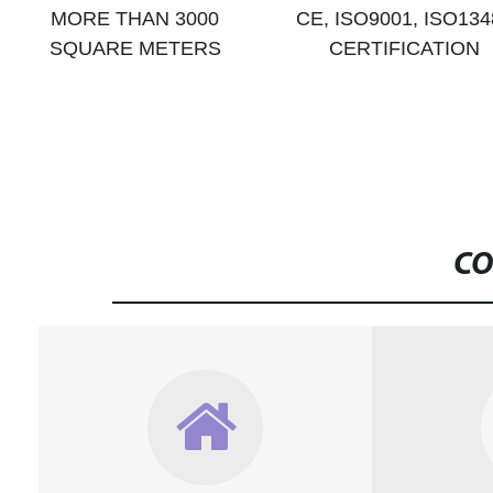
MORE THAN 3000
CE, ISO9001, ISO134
SQUARE METERS
CERTIFICATION
CO