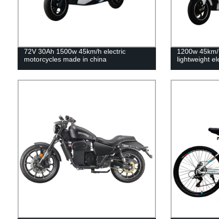
72V 30Ah 1500w 45km/h electric
1200w 45km/
motorcycles made in china
lightweight el