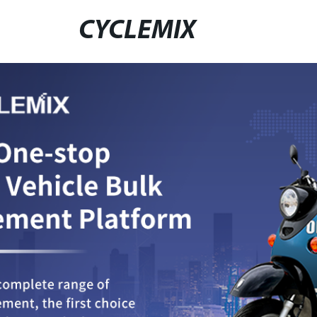
CYCLEMIX