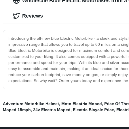
Wholesale Blue Electric Motorbikes from a
Reviews
Introducing the all-new Blue Electric Motorbike - a sleek and styli
impressive range that allows you to travel up to 60 miles on a sing
Blue Electric Motorbike is designed for maximum comfort and conv
customized to your liking. It also comes equipped with a powerful 
performance and speed for your trips. With its blue and silver accents
easy to assemble and maintain, making it an ideal choice for those
reduce your carbon footprint, save money on gas, or simply enjoy a
expectations. So why wait? Order yours today and experience the th
Adventure Motorbike Helmet
,
Moto Electric Moped
,
Price Of Thr
Moped 15mph
,
24v Electric Moped
,
Electric Bicycle Price
,
Elect