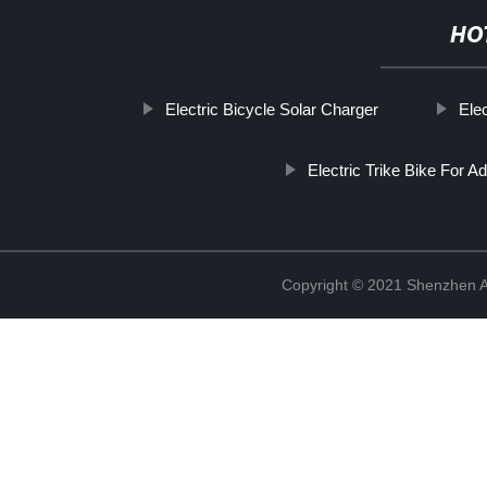
HO
Electric Bicycle Solar Charger
Elec
Electric Trike Bike For Ad
Copyright © 2021 Shenzhen An