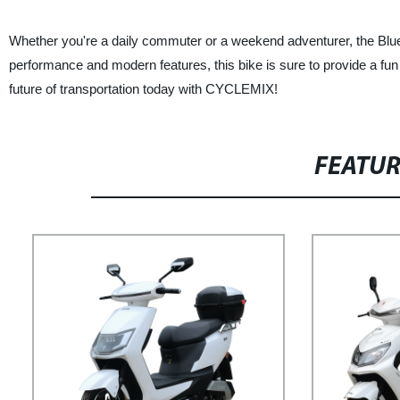
Whether you're a daily commuter or a weekend adventurer, the Blue
performance and modern features, this bike is sure to provide a fun
future of transportation today with CYCLEMIX!
FEATU