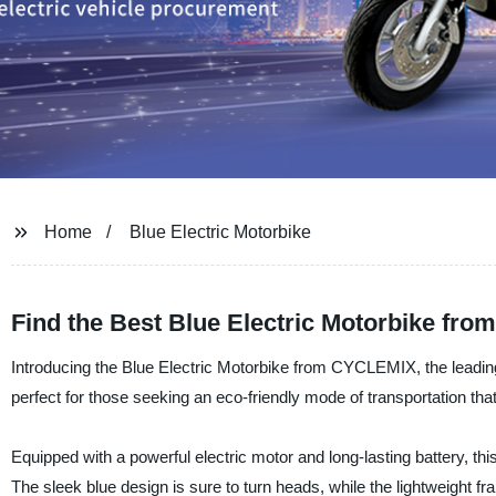
Home
Blue Electric Motorbike
Find the Best Blue Electric Motorbike fro
Introducing the Blue Electric Motorbike from CYCLEMIX, the leading 
perfect for those seeking an eco-friendly mode of transportation t
Equipped with a powerful electric motor and long-lasting battery, this
The sleek blue design is sure to turn heads, while the lightweight fr