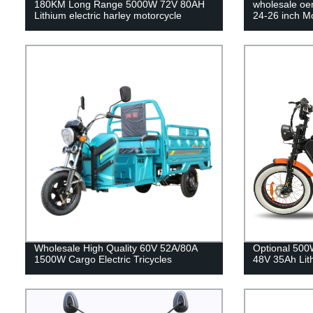
180KM Long Range 5000W 72V 80AH
wholesale oe
Lithium electric harley motorcycle
24-26 inch M
Wholesale High Quality 60V 52A/80A
Optional 50
1500W Cargo Electric Tricycles
48V 35Ah Lit