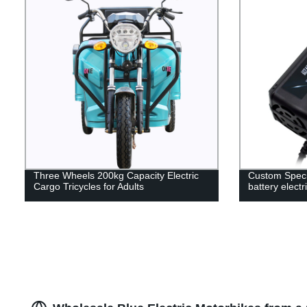
Three Wheels 200kg Capacity Electric
Custom Specif
Cargo Tricycles for Adults
battery electr