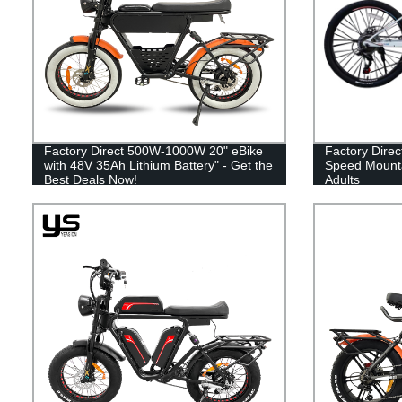
Factory Direct 500W-1000W 20" eBike
Factory Direc
with 48V 35Ah Lithium Battery" - Get the
Speed Mountai
Best Deals Now!
Adults