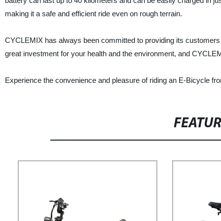
battery can last up to 40 kilometers and can be easily charged in j
making it a safe and efficient ride even on rough terrain.
CYCLEMIX has always been committed to providing its customers with
great investment for your health and the environment, and CYCLEMIX
Experience the convenience and pleasure of riding an E-Bicycle fro
FEATU