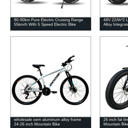
80-90km Pure Electric Cruising Range
48V 22Ah*2 L
55km/h With 5 Speed Electric Bike
Alloy Integra
wholesale oem aluminum alloy frame
26 inch fat ti
24-26 inch Mountain Bike
Mountain Bik