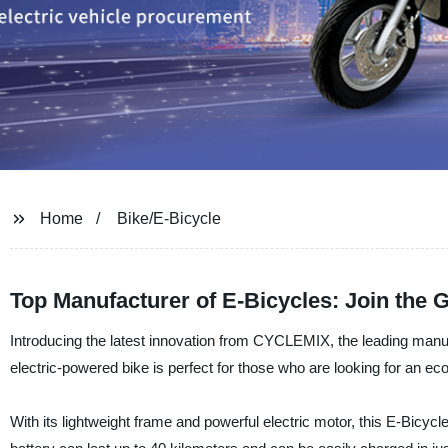
Home
Bike/E-Bicycle
Top Manufacturer of E-Bicycles: Join the
Introducing the latest innovation from CYCLEMIX, the leading manufa
electric-powered bike is perfect for those who are looking for an eco
With its lightweight frame and powerful electric motor, this E-Bicycl