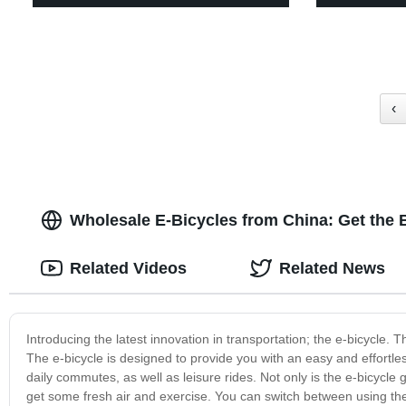
‹
Wholesale E-Bicycles from China: Get the 
Related Videos
Related News
Introducing the latest innovation in transportation; the e-bicycle. 
The e-bicycle is designed to provide you with an easy and effortless 
daily commutes, as well as leisure rides. Not only is the e-bicycle 
get some fresh air and exercise. You can switch between using the e