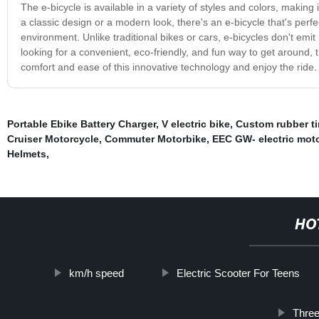
The e-bicycle is available in a variety of styles and colors, making i
a classic design or a modern look, there's an e-bicycle that's perf
environment. Unlike traditional bikes or cars, e-bicycles don't emit
looking for a convenient, eco-friendly, and fun way to get around, 
comfort and ease of this innovative technology and enjoy the ride.
Portable Ebike Battery Charger
,
V electric bike
,
Custom rubber tir
Cruiser Motorcycle
,
Commuter Motorbike
,
EEC GW- electric mot
Helmets
,
HO
km/h speed
Electric Scooter For Teens
Three